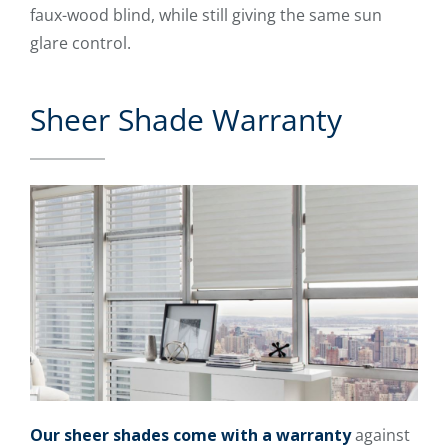
faux-wood blind, while still giving the same sun
glare control.
Sheer Shade Warranty
Our sheer shades come with a warranty
against