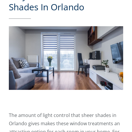
Shades In Orlando
The amount of light control that sheer shades in
Orlando gives makes these window treatments an
attractive option for each room in your home. For