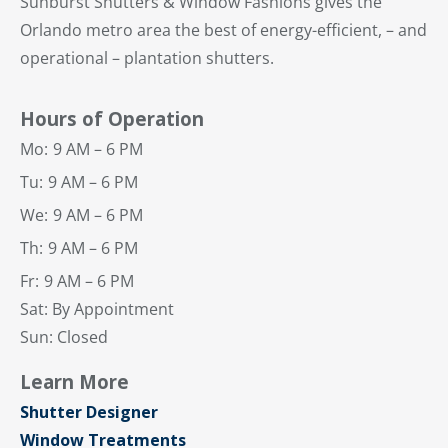
Sunburst Shutters & Window Fashions gives the
Orlando metro area the best of energy-efficient, – and
operational – plantation shutters.
Hours of Operation
Mo:
9 AM – 6 PM
Tu:
9 AM – 6 PM
We:
9 AM – 6 PM
Th:
9 AM – 6 PM
Fr:
9 AM – 6 PM
Sat: By Appointment
Sun: Closed
Learn More
Shutter Designer
Window Treatments