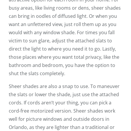
busy areas, like living rooms or dens, sheer shades
can bring in oodles of diffused light. Or when you
want an unfettered view, just roll them up as you
would with any window shade. For times you fall
victim to sun glare, adjust the attached slats to
direct the light to where you need it to go. Lastly,
those places where you want total privacy, like the
bathroom and bedroom, you have the option to
shut the slats completely.
Sheer shades are also a snap to use. To maneuver
the slats or lower the shade, just use the attached
cords. If cords aren’t your thing, you can pick a
cord-free motorized version. Sheer shades work
well for picture windows and outside doors in
Orlando, as they are lighter than a traditional or