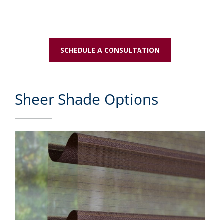
SCHEDULE A CONSULTATION
Sheer Shade Options