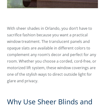
With sheer shades in Orlando, you don’t have to
sacrifice fashion because you want a practical
window treatment. The translucent panels and
opaque slats are available in different colors to
complement any room’s decor and perfect for any
room. Whether you choose a corded, cord-free, or
motorized lift system, these window coverings are
one of the stylish ways to direct outside light for
glare and privacy.
Why Use Sheer Blinds and