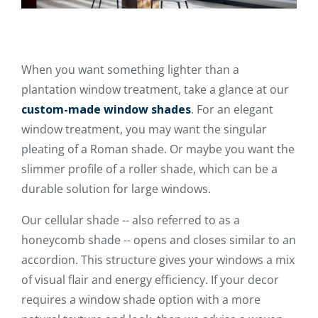
When you want something lighter than a
plantation window treatment, take a glance at our
custom-made window shades
. For an elegant
window treatment, you may want the singular
pleating of a Roman shade. Or maybe you want the
slimmer profile of a roller shade, which can be a
durable solution for large windows.
Our cellular shade -- also referred to as a
honeycomb shade -- opens and closes similar to an
accordion. This structure gives your windows a mix
of visual flair and energy efficiency. If your decor
requires a window shade option with a more