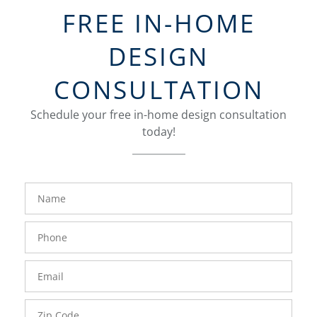
FREE IN-HOME
DESIGN
CONSULTATION
Schedule your free in-home design consultation
today!
FavoriteColor
groupentitykey
Name
Phone
Number
Email
Zip
Code