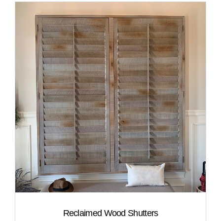
Reclaimed Wood Shutters