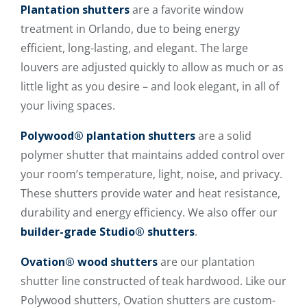
Plantation shutters
are a favorite window
treatment in Orlando, due to being energy
efficient, long-lasting, and elegant. The large
louvers are adjusted quickly to allow as much or as
little light as you desire – and look elegant, in all of
your living spaces.
Polywood® plantation shutters
are a solid
polymer shutter that maintains added control over
your room’s temperature, light, noise, and privacy.
These shutters provide water and heat resistance,
durability and energy efficiency. We also offer our
builder-grade Studio® shutters
.
Ovation® wood shutters
are our plantation
shutter line constructed of teak hardwood. Like our
Polywood shutters, Ovation shutters are custom-