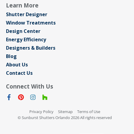
Learn More
Shutter Designer
Window Treatments
Design Center
Energy Efficiency
Designers & Builders
Blog
About Us
Contact Us
Connect With Us
Privacy Policy
Sitemap
Terms of Use
© Sunburst Shutters Orlando 2026 All rights reserved