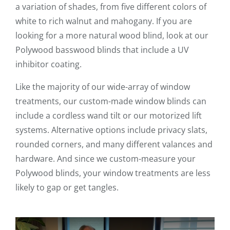
a variation of shades, from five different colors of
white to rich walnut and mahogany. If you are
looking for a more natural wood blind, look at our
Polywood basswood blinds that include a UV
inhibitor coating.
Like the majority of our wide-array of window
treatments, our custom-made window blinds can
include a cordless wand tilt or our motorized lift
systems. Alternative options include privacy slats,
rounded corners, and many different valances and
hardware. And since we custom-measure your
Polywood blinds, your window treatments are less
likely to gap or get tangles.