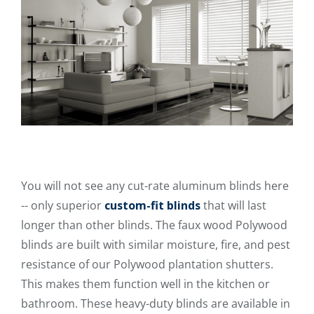
You will not see any cut-rate aluminum blinds here
-- only superior
custom-fit blinds
that will last
longer than other blinds. The faux wood Polywood
blinds are built with similar moisture, fire, and pest
resistance of our Polywood plantation shutters.
This makes them function well in the kitchen or
bathroom. These heavy-duty blinds are available in