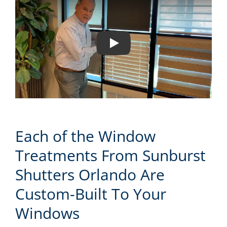
Play
Each of the Window
Treatments From Sunburst
Shutters Orlando Are
Custom-Built To Your
Windows