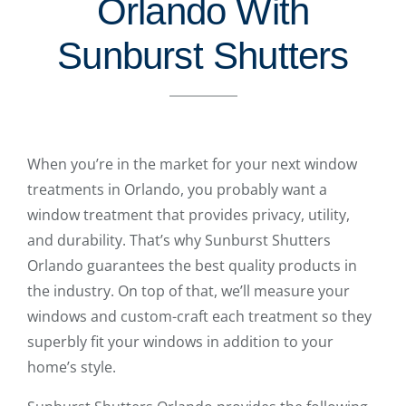
Orlando With
Sunburst Shutters
When you’re in the market for your next window
treatments in Orlando, you probably want a
window treatment that provides privacy, utility,
and durability. That’s why Sunburst Shutters
Orlando guarantees the best quality products in
the industry. On top of that, we’ll measure your
windows and custom-craft each treatment so they
superbly fit your windows in addition to your
home’s style.