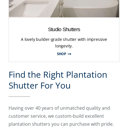
Studio Shutters
A lovely builder-grade shutter with impressive
longevity.
SHOP
Find the Right Plantation
Shutter For You
Having over 40 years of unmatched quality and
customer service, we custom-build excellent
plantation shutters you can purchase with pride.