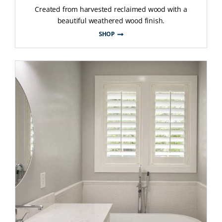
Created from harvested reclaimed wood with a
beautiful weathered wood finish.
SHOP