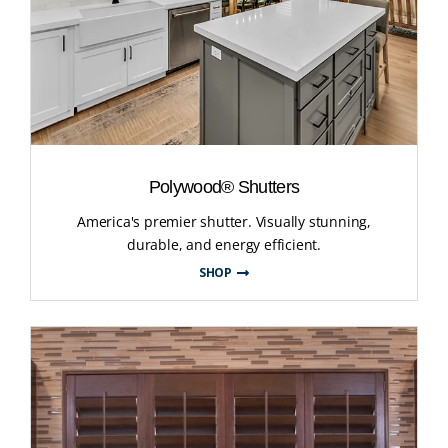
Polywood® Shutters
America's premier shutter. Visually stunning,
durable, and energy efficient.
SHOP