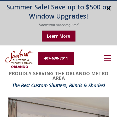
Summer Sale! Save up to $500 on
Energy Efficiency
Window Upgrades!
About Us
*Minimum order required
Learn More
Contact Us
407-630-7011
ORLANDO
PROUDLY SERVING THE ORLANDO METRO
AREA
The Best Custom Shutters, Blinds & Shades!