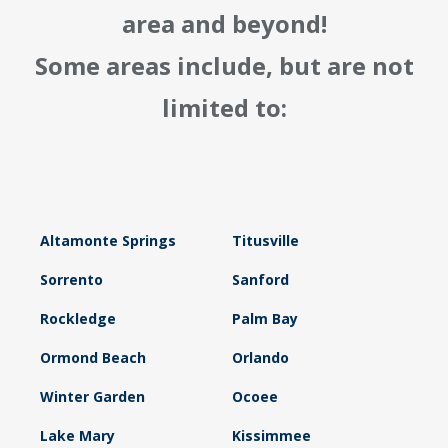
area and beyond!
Some areas include, but are not
limited to:
Altamonte Springs
Titusville
Sorrento
Sanford
Rockledge
Palm Bay
Ormond Beach
Orlando
Winter Garden
Ocoee
Lake Mary
Kissimmee