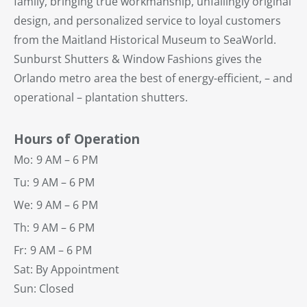
family, bringing true workmanship, unfailingly original
design, and personalized service to loyal customers
from the Maitland Historical Museum to SeaWorld.
Sunburst Shutters & Window Fashions gives the
Orlando metro area the best of energy-efficient, – and
operational – plantation shutters.
Hours of Operation
Mo:
9 AM – 6 PM
Tu:
9 AM – 6 PM
We:
9 AM – 6 PM
Th:
9 AM – 6 PM
Fr:
9 AM – 6 PM
Sat: By Appointment
Sun: Closed