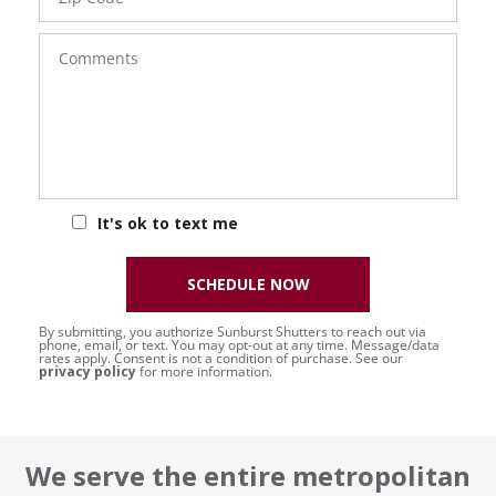
Comments
It's ok to text me
SCHEDULE NOW
By submitting, you authorize Sunburst Shutters to reach out via
phone, email, or text. You may opt-out at any time. Message/data
rates apply. Consent is not a condition of purchase. See our
privacy policy
for more information.
We serve the entire metropolitan