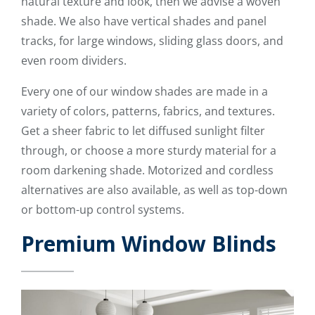
natural texture and look, then we advise a woven
shade. We also have vertical shades and panel
tracks, for large windows, sliding glass doors, and
even room dividers.
Every one of our window shades are made in a
variety of colors, patterns, fabrics, and textures.
Get a sheer fabric to let diffused sunlight filter
through, or choose a more sturdy material for a
room darkening shade. Motorized and cordless
alternatives are also available, as well as top-down
or bottom-up control systems.
Premium Window Blinds