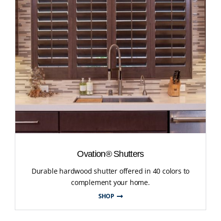
Ovation® Shutters
Durable hardwood shutter offered in 40 colors to
complement your home.
SHOP