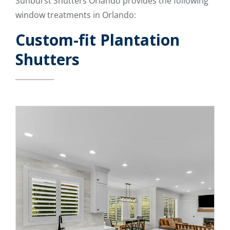
Sunburst Shutters Orlando provides the following
window treatments in Orlando:
Custom-fit Plantation
Shutters