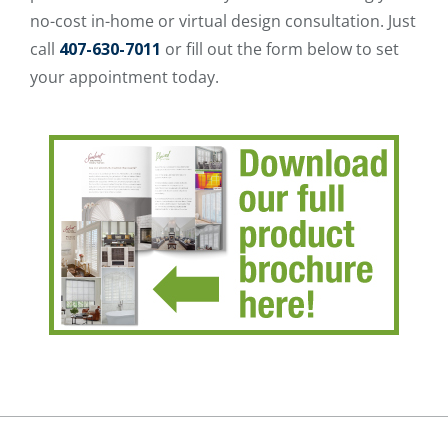
no-cost in-home or virtual design consultation. Just
call
407-630-7011
or fill out the form below to set
your appointment today.