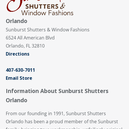
Orlando
Sunburst Shutters & Window Fashions
6524 All American Blvd
Orlando, FL 32810
Directions
407-630-7011
Email Store
Information About Sunburst Shutters
Orlando
From our founding in 1991, Sunburst Shutters
Orlando has been a proud member of the Sunburst