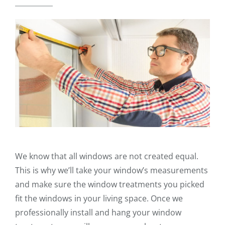
We know that all windows are not created equal.
This is why we’ll take your window’s measurements
and make sure the window treatments you picked
fit the windows in your living space. Once we
professionally install and hang your window