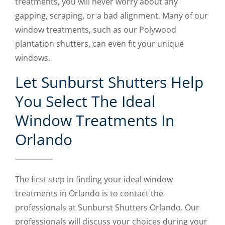
treatments, you will never worry about any
gapping, scraping, or a bad alignment. Many of our
window treatments, such as our Polywood
plantation shutters, can even fit your unique
windows.
Let Sunburst Shutters Help
You Select The Ideal
Window Treatments In
Orlando
The first step in finding your ideal window
treatments in Orlando is to contact the
professionals at Sunburst Shutters Orlando. Our
professionals will discuss your choices during your