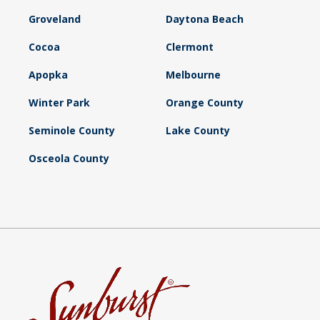
Groveland
Daytona Beach
Cocoa
Clermont
Apopka
Melbourne
Winter Park
Orange County
Seminole County
Lake County
Osceola County