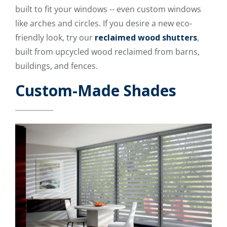
built to fit your windows -- even custom windows
like arches and circles. If you desire a new eco-
friendly look, try our
reclaimed wood shutters
,
built from upcycled wood reclaimed from barns,
buildings, and fences.
Custom-Made Shades