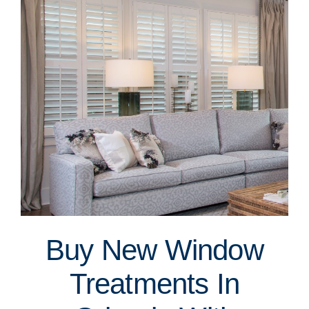
Buy New Window
Treatments In