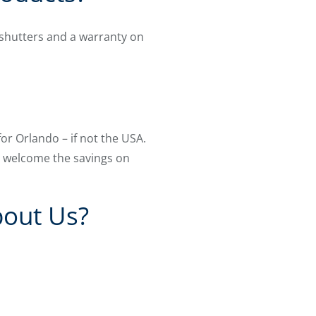
shutters and a warranty on
for Orlando – if not the USA.
ll welcome the savings on
bout Us?