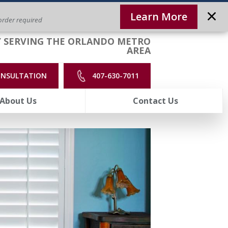
Learn More
rder required
 SERVING THE ORLANDO METRO
AREA
ONSULTATION
407-630-7011
About Us
Contact Us