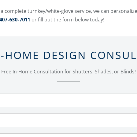
 a complete turnkey/white-glove service, we can personaliz
407-630-7011
or fill out the form below today!
N-HOME DESIGN CONSU
Free In-Home Consultation for Shutters, Shades, or Blinds!