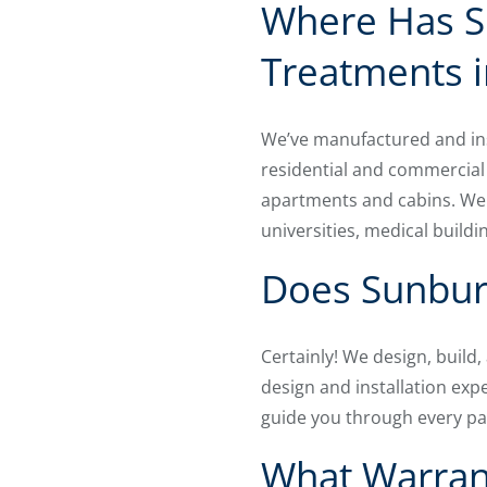
Where Has S
Treatments i
We’ve manufactured and ins
residential and commercial
apartments and cabins. We 
universities, medical buildi
Does Sunburs
Certainly! We design, build
design and installation expe
guide you through every par
What Warrant