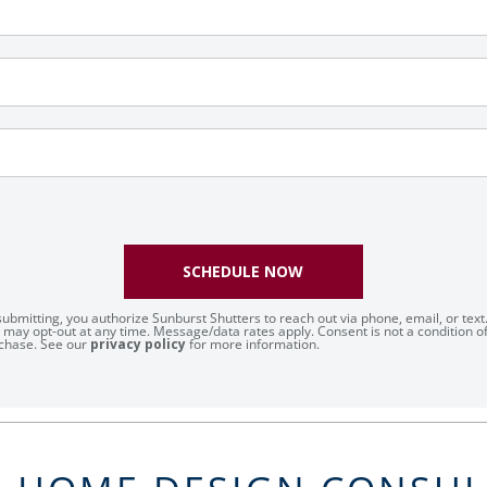
SCHEDULE NOW
submitting, you authorize Sunburst Shutters to reach out via phone, email, or text
 may opt-out at any time. Message/data rates apply. Consent is not a condition o
chase. See our
privacy policy
for more information.