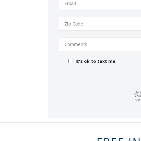
Zip
Code
Comments
It's ok to text me
By 
You
pur