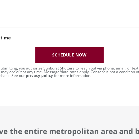
xt me
SCHEDULE NOW
submitting, you authorize Sunburst Shutters to reach out via phone, email, or text
 may opt-out at any time. Message/data rates apply. Consent is not a condition o
chase. See our
privacy policy
for more information.
ve the entire metropolitan area and 