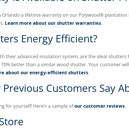
 Orlando a lifetime warranty on our Polywood® plantation 
rs.
Learn more about our shutter warranties
.
ters Energy Efficient?
ith their advanced insulation system, are the ideal shutters 
to 70% better than a similar wood shutter. Your customer wi
e about our energy-efficient shutters
.
 Previous Customers Say A
ng for yourself! Here’s a sample of
our customer reviews
.
Store