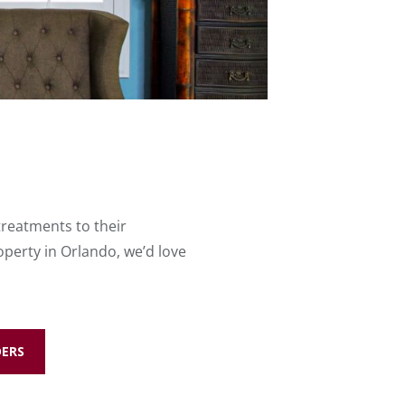
treatments to their
perty in Orlando, we’d love
DERS