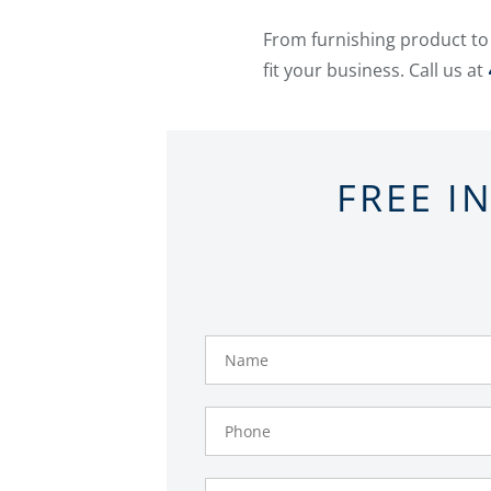
From furnishing product to
fit your business. Call us at
FREE I
Name
Phone
Number
Email