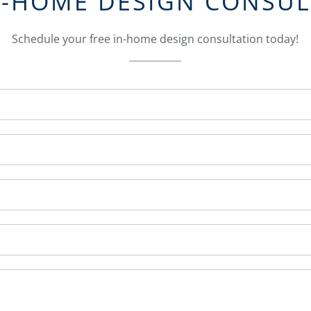
N-HOME DESIGN CONSU
Schedule your free in-home design consultation today!