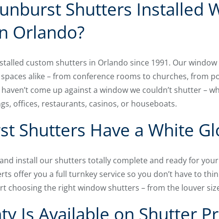
unburst Shutters Installed
n Orlando?
talled custom shutters in Orlando since 1991. Our window
 spaces alike – from conference rooms to churches, from p
haven’t come up against a window we couldn’t shutter – wh
ngs, offices, restaurants, casinos, or houseboats.
t Shutters Have a White Gl
, and install our shutters totally complete and ready for yo
rts offer you a full turnkey service so you don’t have to thin
t choosing the right window shutters – from the louver size
y Is Available on Shutter P