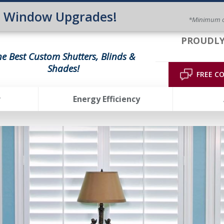
n Window Upgrades!
*Minimum o
PROUDLY
he Best Custom Shutters, Blinds &
Shades!
FREE C
r
Energy Efficiency