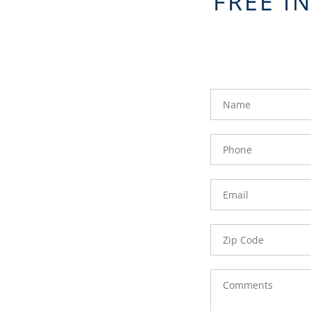
FREE I
FavoriteColor
groupentitykey
Name
Phone
Number
Email
Zip
Code
Comments