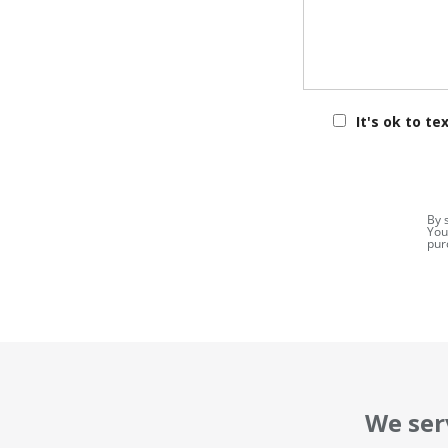
It's ok to te
By 
You
pur
We ser