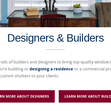
Designers & Builders
eds of builders and designers to bring top-quality window 
u’re building or
designing a residence
or a commercial pro
 custom shutters to your clients.
RN MORE ABOUT DESIGNERS
LEARN MORE ABOUT BUIL