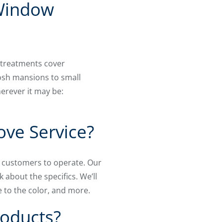
 Window
 treatments cover
osh mansions to small
erever it may be:
ove Service?
ur customers to operate. Our
k about the specifics. We’ll
 to the color, and more.
roducts?