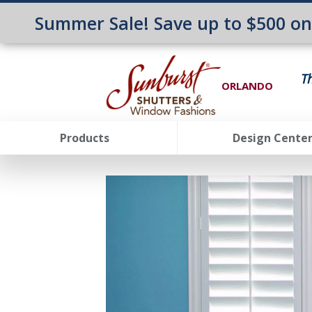
Summer Sale! Save up to $500 o
T
ORLANDO
Products
Design Cente
FavoriteColor
groupentitykey