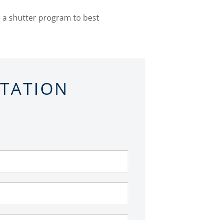
e a shutter program to best
LTATION