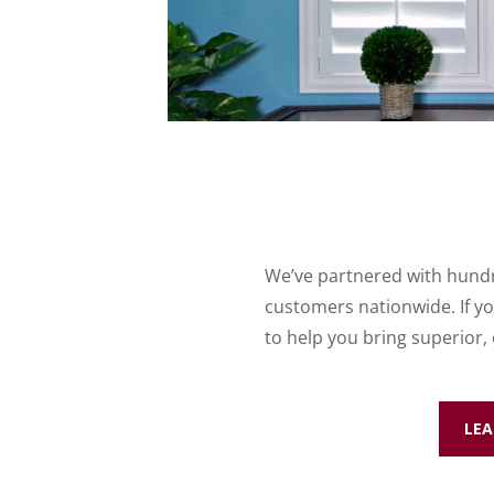
We’ve partnered with hundr
customers nationwide. If yo
to help you bring superior,
LEA