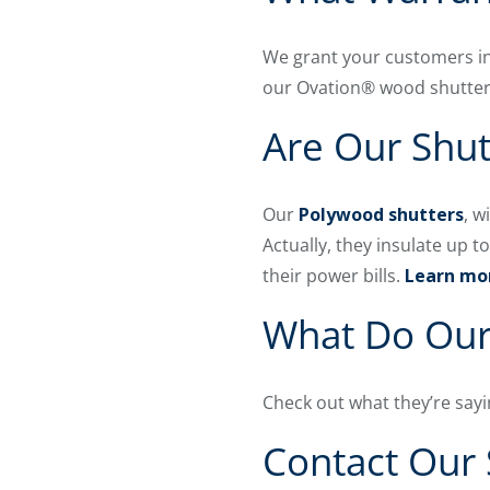
We grant your customers in
our Ovation® wood shutte
Are Our Shut
Our
Polywood shutters
, w
Actually, they insulate up 
their power bills.
Learn mor
What Do Our
Check out what they’re sayi
Contact Our 