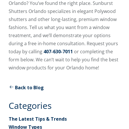
Orlando? You’ve found the right place. Sunburst
Shutters Orlando specializes in elegant Polywood
shutters and other long-lasting, premium window
fashions. Tell us what you want from a window
treatment, and we’ll demonstrate your options
during a free in-home consultation. Request yours
today by calling
407-630-7011
or completing the
form below. We can’t wait to help you find the best
window products for your Orlando home!
Back to Blog
Categories
The Latest Tips & Trends
Window Types