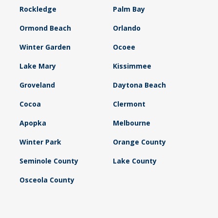
Rockledge
Palm Bay
Ormond Beach
Orlando
Winter Garden
Ocoee
Lake Mary
Kissimmee
Groveland
Daytona Beach
Cocoa
Clermont
Apopka
Melbourne
Winter Park
Orange County
Seminole County
Lake County
Osceola County