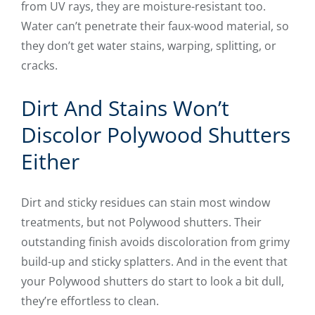
from UV rays, they are moisture-resistant too.
Water can’t penetrate their faux-wood material, so
they don’t get water stains, warping, splitting, or
cracks.
Dirt And Stains Won’t
Discolor Polywood Shutters
Either
Dirt and sticky residues can stain most window
treatments, but not Polywood shutters. Their
outstanding finish avoids discoloration from grimy
build-up and sticky splatters. And in the event that
your Polywood shutters do start to look a bit dull,
they’re effortless to clean.