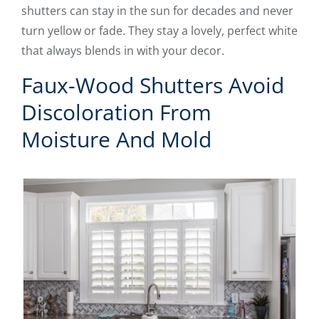
shutters can stay in the sun for decades and never
turn yellow or fade. They stay a lovely, perfect white
that always blends in with your decor.
Faux-Wood Shutters Avoid
Discoloration From
Moisture And Mold