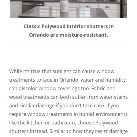
Classic Polywood interior shutters in
Orlando are moisture-resistant.
While it’s true that sunlight can cause window
treatments to fade in Orlando, water and humidity
can discolor window coverings too. Fabric and
wood treatments can both suffer from water stains
and similar damage if you don’t take care. If you
require window treatments in humid environments
like the kitchen or bathroom, choose Polywood
shutters instead. Similar to how they resist damage