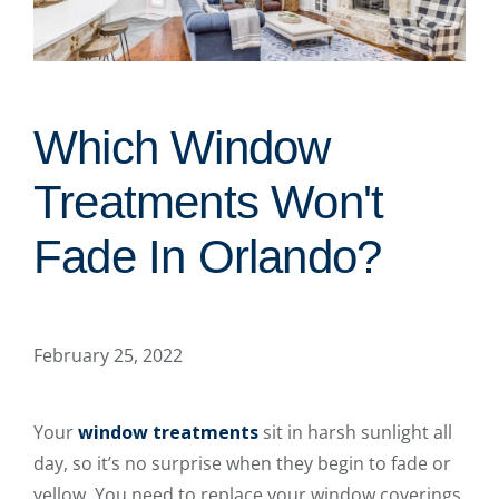
Which Window
Treatments Won't
Fade In Orlando?
February 25, 2022
Your
window treatments
sit in harsh sunlight all
day, so it’s no surprise when they begin to fade or
yellow. You need to replace your window coverings