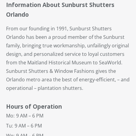
Information About Sunburst Shutters
Orlando
From our founding in 1991, Sunburst Shutters
Orlando has been a proud member of the Sunburst
family, bringing true workmanship, unfailingly original
design, and personalized service to loyal customers
from the Maitland Historical Museum to SeaWorld.
Sunburst Shutters & Window Fashions gives the
Orlando metro area the best of energy-efficient, – and
operational – plantation shutters.
Hours of Operation
Mo:
9 AM – 6 PM
Tu:
9 AM – 6 PM
We:
9 AM – 6 PM