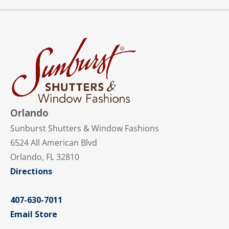
Orlando
Sunburst Shutters & Window Fashions
6524 All American Blvd
Orlando, FL 32810
Directions
407-630-7011
Email Store