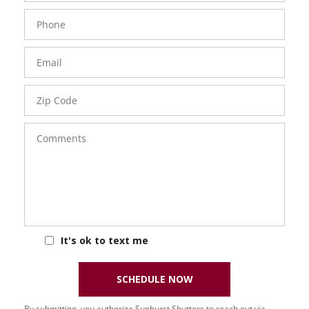
Phone
Number
Email
Zip
Code
Comments
It's ok to text me
SCHEDULE NOW
By submitting, you authorize Sunburst Shutters to reach out via