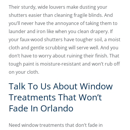
Their sturdy, wide louvers make dusting your
shutters easier than cleaning fragile blinds. And
you’ll never have the annoyance of taking them to
launder and iron like when you clean drapery. If
your faux-wood shutters have tougher soil, a moist
cloth and gentle scrubbing will serve well. And you
don’t have to worry about ruining their finish. That
tough paint is moisture-resistant and won’t rub off
on your cloth.
Talk To Us About Window
Treatments That Won’t
Fade In Orlando
Need window treatments that don’t fade in