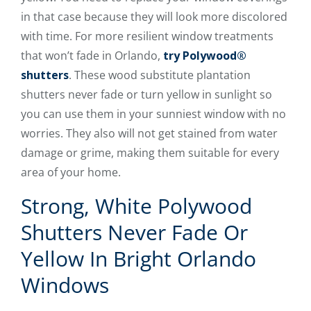
in that case because they will look more discolored
with time. For more resilient window treatments
that won’t fade in Orlando,
try Polywood®
shutters
. These wood substitute plantation
shutters never fade or turn yellow in sunlight so
you can use them in your sunniest window with no
worries. They also will not get stained from water
damage or grime, making them suitable for every
area of your home.
Strong, White Polywood
Shutters Never Fade Or
Yellow In Bright Orlando
Windows