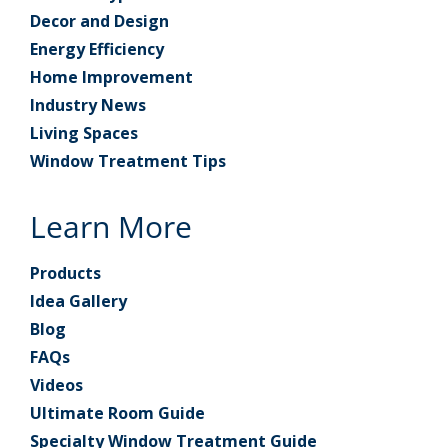
Decor and Design
Energy Efficiency
Home Improvement
Industry News
Living Spaces
Window Treatment Tips
Learn More
Products
Idea Gallery
Blog
FAQs
Videos
Ultimate Room Guide
Specialty Window Treatment Guide