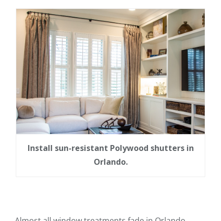
Install sun-resistant Polywood shutters in
Orlando.
Almost all window treatments fade in Orlando