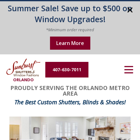
Summer Sale! Save up to $500 on
Energy Efficiency
Window Upgrades!
About Us
*Minimum order required
Learn More
Contact Us
407-630-7011
ORLANDO
PROUDLY SERVING THE ORLANDO METRO
AREA
The Best Custom Shutters, Blinds & Shades!