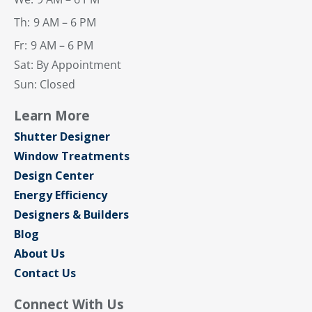
Th:
9 AM – 6 PM
Fr:
9 AM – 6 PM
Sat: By Appointment
Sun: Closed
Learn More
Shutter Designer
Window Treatments
Design Center
Energy Efficiency
Designers & Builders
Blog
About Us
Contact Us
Connect With Us