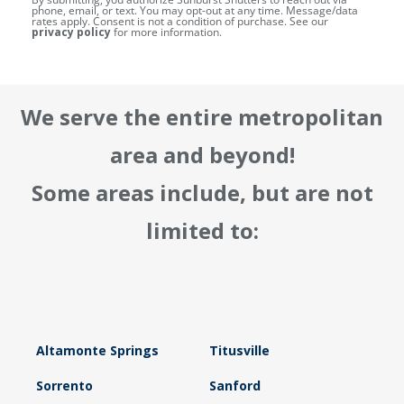
phone, email, or text. You may opt-out at any time. Message/data
rates apply. Consent is not a condition of purchase. See our
privacy policy
for more information.
We serve the entire metropolitan
area and beyond!
Some areas include, but are not
limited to:
Altamonte Springs
Titusville
Sorrento
Sanford