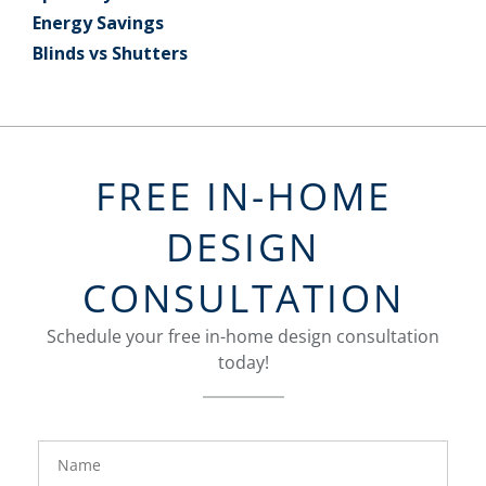
Energy Savings
Blinds vs Shutters
FREE IN-HOME
DESIGN
CONSULTATION
Schedule your free in-home design consultation
today!
FavoriteColor
groupentitykey
Name