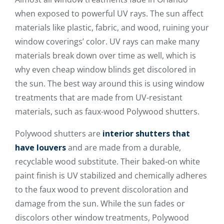
when exposed to powerful UV rays. The sun affect
materials like plastic, fabric, and wood, ruining your
window coverings’ color. UV rays can make many
materials break down over time as well, which is
why even cheap window blinds get discolored in
the sun. The best way around this is using window
treatments that are made from UV-resistant
materials, such as faux-wood Polywood shutters.
Polywood shutters are
interior shutters that
have louvers
and are made from a durable,
recyclable wood substitute. Their baked-on white
paint finish is UV stabilized and chemically adheres
to the faux wood to prevent discoloration and
damage from the sun. While the sun fades or
discolors other window treatments, Polywood