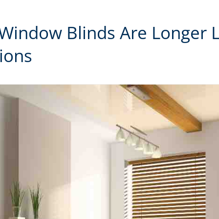
 Window Blinds Are Longer 
ions