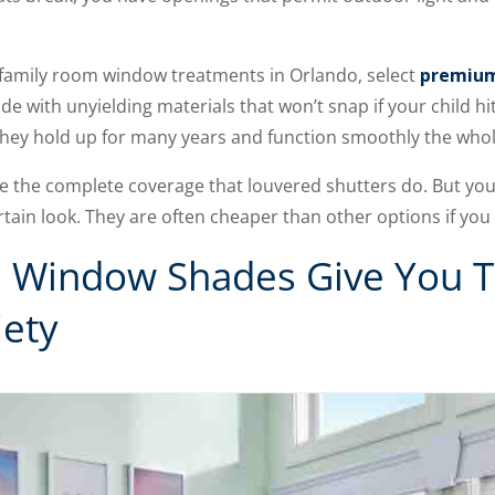
r family room window treatments in Orlando, select
premium
e with unyielding materials that won’t snap if your child hi
They hold up for many years and function smoothly the whol
e the complete coverage that louvered shutters do. But you
ertain look. They are often cheaper than other options if you
 Window Shades Give You T
iety