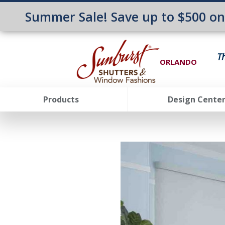
Summer Sale! Save up to $500 o
T
ORLANDO
Products
Design Cente