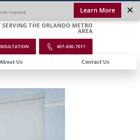
Learn More
rder required
 SERVING THE ORLANDO METRO
AREA
ONSULTATION
407-630-7011
About Us
Contact Us