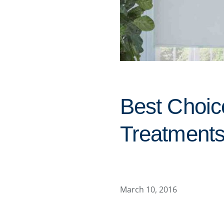
Best Choi
Treatments
March 10, 2016