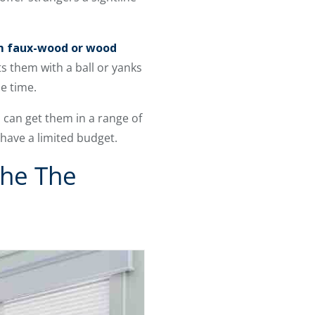
 faux-wood or wood
ts them with a ball or yanks
e time.
 can get them in a range of
 have a limited budget.
he The