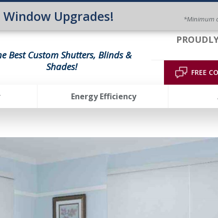
n Window Upgrades!
*Minimum o
PROUDLY
he Best Custom Shutters, Blinds &
Shades!
FREE C
r
Energy Efficiency