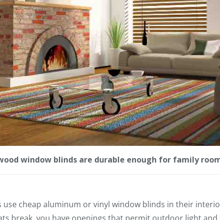
ood window blinds are durable enough for family roo
e cheap aluminum or vinyl window blinds in their interior
ts break, you have openings that permit outdoor light and o