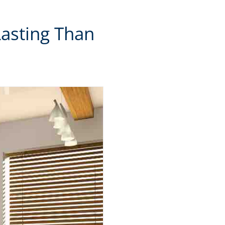
Lasting Than