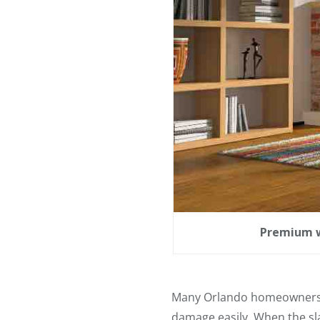
Premium w
Many Orlando homeowners us
damage easily. When the sla