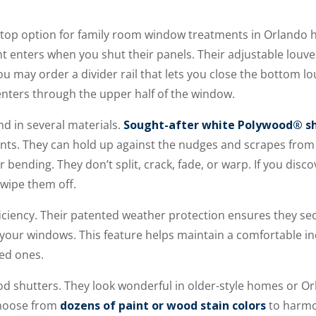
e top option for family room window treatments in Orlando 
t enters when you shut their panels. Their adjustable louvers
You may order a divider rail that lets you close the bottom 
enters through the upper half of the window.
nd in several materials.
Sought-after white Polywood® s
ts. They can hold up against the nudges and scrapes from
r bending. They don’t split, crack, fade, or warp. If you dis
wipe them off.
ficiency. Their patented weather protection ensures they se
your windows. This feature helps maintain a comfortable i
ved ones.
ood shutters. They look wonderful in older-style homes or O
hoose from
dozens of paint or wood stain colors
to harmo