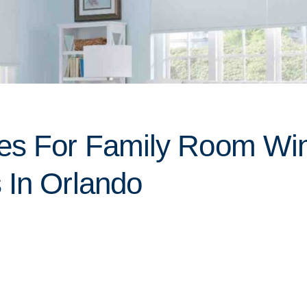
ces For Family Room W
 In Orlando