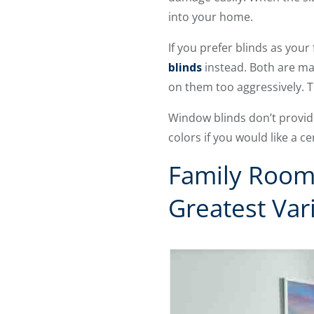
into your home.
If you prefer blinds as you
blinds
instead. Both are mad
on them too aggressively. 
Window blinds don’t provid
colors if you would like a c
Family Room
Greatest Var