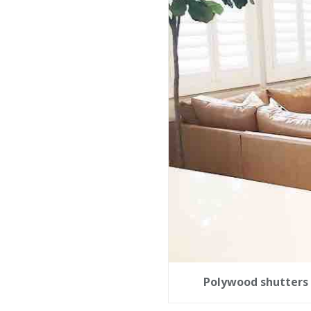
Polywood shutters 