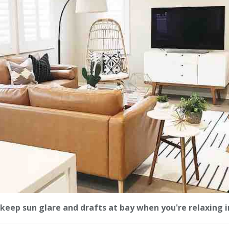
keep sun glare and drafts at bay when you're relaxing i