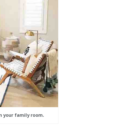
n your family room.