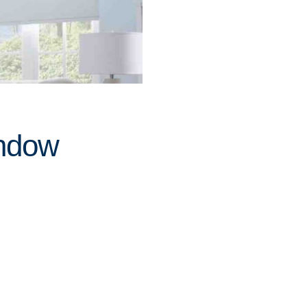
indow