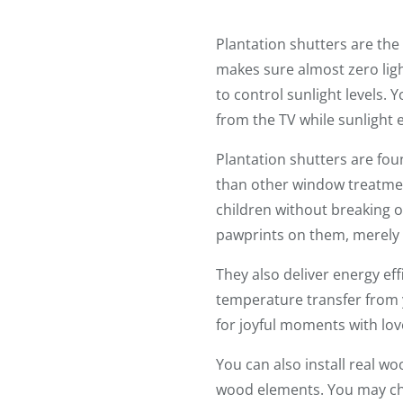
Plantation shutters are th
makes sure almost zero ligh
to control sunlight levels. 
from the TV while sunlight 
Plantation shutters are fou
than other window treatmen
children without breaking o
pawprints on them, merely 
They also deliver energy ef
temperature transfer from 
for joyful moments with lo
You can also install real w
wood elements. You may c