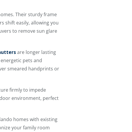
homes. Their sturdy frame
 shift easily, allowing you
louvers to remove sun glare
hutters
are longer lasting
 energetic pets and
cover smeared handprints or
cure firmly to impede
ndoor environment, perfect
rlando homes with existing
nize your family room