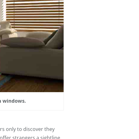
m windows.
s only to discover they
ffer strangers a sightline