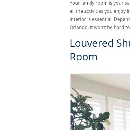
Your family room is your san
all the activities you enjoy 
interior is essential. Depe
Orlando. It won’t be hard t
Louvered Shu
Room