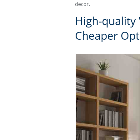
decor.
High-quality
Cheaper Opt