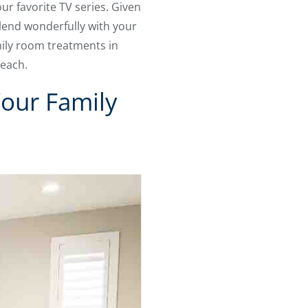
ur favorite TV series. Given
lend wonderfully with your
mily room treatments in
 each.
Your Family