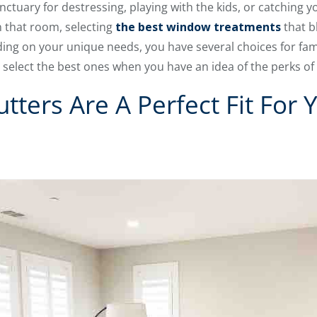
ctuary for destressing, playing with the kids, or catching yo
in that room, selecting
the best window treatments
that b
nding on your unique needs, you have several choices for fa
o select the best ones when you have an idea of the perks of
tters Are A Perfect Fit For 