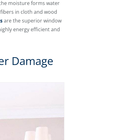
 the moisture forms water
fibers in cloth and wood
s
are the superior window
ighly energy efficient and
ter Damage