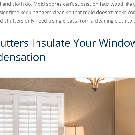
 and cloth do. Mold spores can’t subsist on faux wood like 
easier time keeping them clean so that mold doesn’t make co
shutters only need a single pass from a cleaning cloth to 
utters Insulate Your Windo
densation