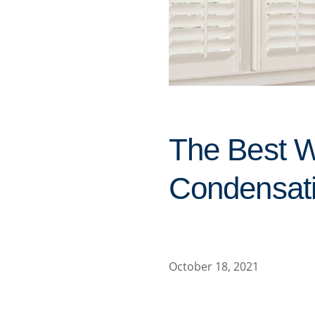
The Best 
Condensati
October 18, 2021