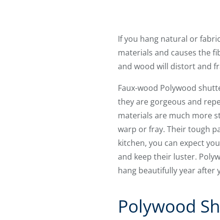
If you hang natural or fab
materials and causes the fibe
and wood will distort and f
Faux-wood Polywood shutte
they are gorgeous and repe
materials are much more stu
warp or fray. Their tough p
kitchen, you can expect you
and keep their luster. Pol
hang beautifully year after 
Polywood Sh