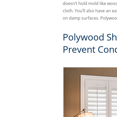
doesn’t hold mold like wood
cloth. You’ll also have an 
on damp surfaces. Polywood 
Polywood Sh
Prevent Con