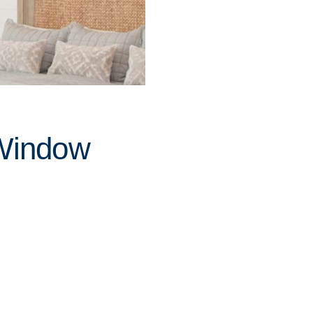
 Window