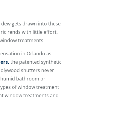
t dew gets drawn into these
ic rends with little effort,
r window treatments.
ensation in Orlando as
ers,
the patented synthetic
 Polywood shutters never
n a humid bathroom or
 types of window treatment
ent window treatments and