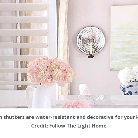
 shutters are water-resistant and decorative for your 
Credit: Follow The Light Home