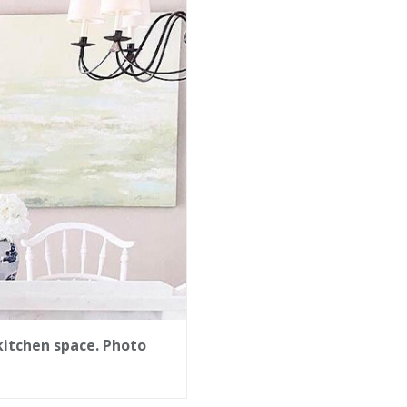
kitchen space. Photo