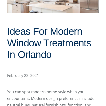
Ideas For Modern
Window Treatments
In Orlando
February 22, 2021
You can spot modern home style when you
encounter it. Modern design preferences include
neutral hues, natural furnishings, function, and