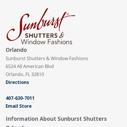
Orlando
Sunburst Shutters & Window Fashions
6524 All American Blvd
Orlando, FL 32810
Directions
407-630-7011
Email Store
Information About Sunburst Shutters