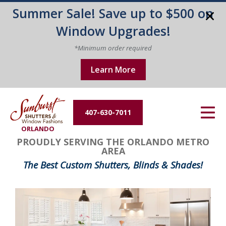
Summer Sale! Save up to $500 on
Energy Efficiency
Window Upgrades!
About Us
*Minimum order required
Learn More
Contact Us
407-630-7011
ORLANDO
PROUDLY SERVING THE ORLANDO METRO
AREA
The Best Custom Shutters, Blinds & Shades!