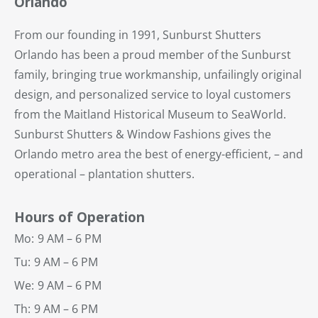
Orlando
From our founding in 1991, Sunburst Shutters
Orlando has been a proud member of the Sunburst
family, bringing true workmanship, unfailingly original
design, and personalized service to loyal customers
from the Maitland Historical Museum to SeaWorld.
Sunburst Shutters & Window Fashions gives the
Orlando metro area the best of energy-efficient, – and
operational – plantation shutters.
Hours of Operation
Mo:
9 AM – 6 PM
Tu:
9 AM – 6 PM
We:
9 AM – 6 PM
Th:
9 AM – 6 PM