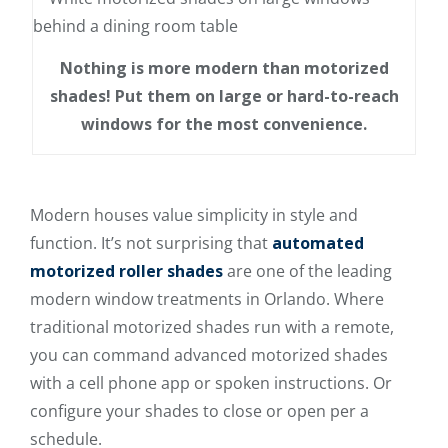
Nothing is more modern than motorized
shades! Put them on large or hard-to-reach
windows for the most convenience.
Modern houses value simplicity in style and
function. It’s not surprising that
automated
motorized roller shades
are one of the leading
modern window treatments in Orlando. Where
traditional motorized shades run with a remote,
you can command advanced motorized shades
with a cell phone app or spoken instructions. Or
configure your shades to close or open per a
schedule.