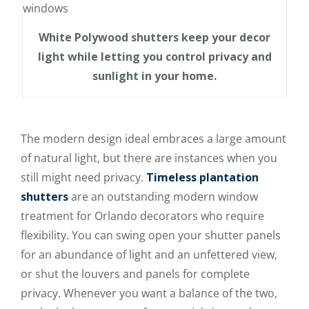
White Polywood shutters keep your decor
light while letting you control privacy and
sunlight in your home.
The modern design ideal embraces a large amount
of natural light, but there are instances when you
still might need privacy.
Timeless plantation
shutters
are an outstanding modern window
treatment for Orlando decorators who require
flexibility. You can swing open your shutter panels
for an abundance of light and an unfettered view,
or shut the louvers and panels for complete
privacy. Whenever you want a balance of the two,