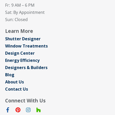
Fr:
9 AM – 6 PM
Sat: By Appointment
Sun: Closed
Learn More
Shutter Designer
Window Treatments
Design Center
Energy Efficiency
Designers & Builders
Blog
About Us
Contact Us
Connect With Us