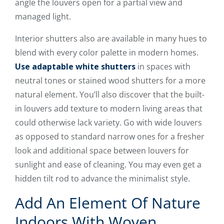
angle the louvers open for a partial view and
managed light.
Interior shutters also are available in many hues to
blend with every color palette in modern homes.
Use adaptable white shutters
in spaces with
neutral tones or stained wood shutters for a more
natural element. You’ll also discover that the built-
in louvers add texture to modern living areas that
could otherwise lack variety. Go with wide louvers
as opposed to standard narrow ones for a fresher
look and additional space between louvers for
sunlight and ease of cleaning. You may even get a
hidden tilt rod to advance the minimalist style.
Add An Element Of Nature
Indoors With Woven