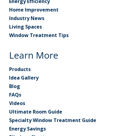
Energy Efficiency
Home Improvement
Industry News
Living Spaces
Window Treatment Tips
Learn More
Products
Idea Gallery
Blog
FAQs
Videos
Ultimate Room Guide
Specialty Window Treatment Guide
Energy Savings