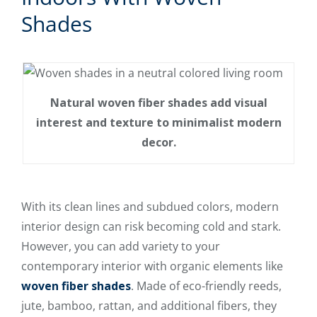
Shades
Natural woven fiber shades add visual
interest and texture to minimalist modern
decor.
With its clean lines and subdued colors, modern
interior design can risk becoming cold and stark.
However, you can add variety to your
contemporary interior with organic elements like
woven fiber shades
. Made of eco-friendly reeds,
jute, bamboo, rattan, and additional fibers, they