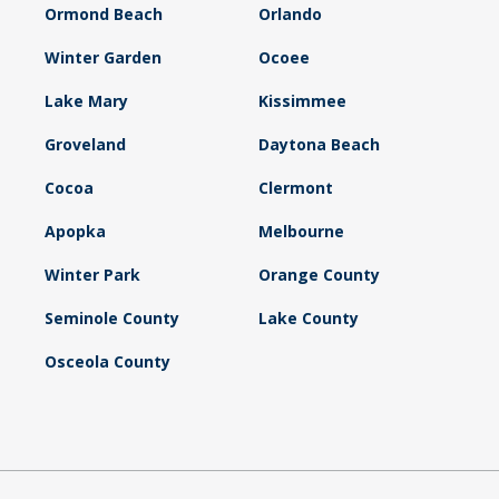
Ormond Beach
Orlando
Winter Garden
Ocoee
Lake Mary
Kissimmee
Groveland
Daytona Beach
Cocoa
Clermont
Apopka
Melbourne
Winter Park
Orange County
Seminole County
Lake County
Osceola County