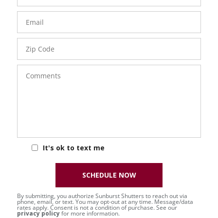
Email
Zip
Code
Comments
It's ok to text me
SCHEDULE NOW
By submitting, you authorize Sunburst Shutters to reach out via
phone, email, or text. You may opt-out at any time. Message/data
rates apply. Consent is not a condition of purchase. See our
privacy policy
for more information.