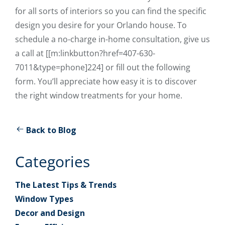
for all sorts of interiors so you can find the specific
design you desire for your Orlando house. To
schedule a no-charge in-home consultation, give us
a call at [[m:linkbutton?href=407-630-
7011&type=phone]224] or fill out the following
form. You’ll appreciate how easy it is to discover
the right window treatments for your home.
Back to Blog
Categories
The Latest Tips & Trends
Window Types
Decor and Design