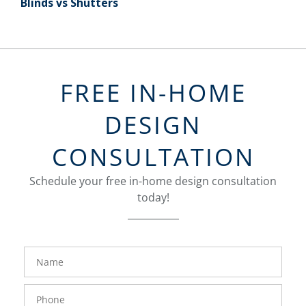
Blinds vs Shutters
FREE IN-HOME
DESIGN
CONSULTATION
Schedule your free in-home design consultation
today!
FavoriteColor
groupentitykey
Name
Phone
Number