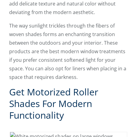
add delicate texture and natural color without
deviating from the modern aesthetic.
The way sunlight trickles through the fibers of
woven shades forms an enchanting transition
between the outdoors and your interior. These
products are the best modern window treatments
if you prefer consistent softened light for your
space. You can also opt for liners when placing in a
space that requires darkness.
Get Motorized Roller
Shades For Modern
Functionality