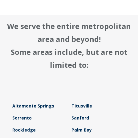
We serve the entire metropolitan
area and beyond!
Some areas include, but are not
limited to:
Altamonte Springs
Titusville
Sorrento
Sanford
Rockledge
Palm Bay