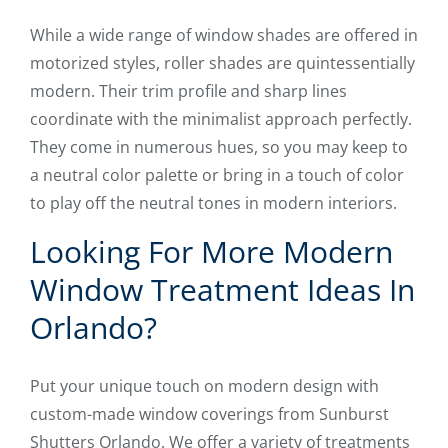
While a wide range of window shades are offered in
motorized styles, roller shades are quintessentially
modern. Their trim profile and sharp lines
coordinate with the minimalist approach perfectly.
They come in numerous hues, so you may keep to
a neutral color palette or bring in a touch of color
to play off the neutral tones in modern interiors.
Looking For More Modern
Window Treatment Ideas In
Orlando?
Put your unique touch on modern design with
custom-made window coverings from Sunburst
Shutters Orlando. We offer a variety of treatments