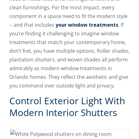
clean furnishings. For the most impact, every
component in a space need to fit the modern style
-- and that includes
your window treatments
. If
you’re finding it challenging to imagine window
treatments that match your contemporary home,
don’t fret, you have multiple options. Roller shades,
plantation shutters, and woven shades all perform
admirably as modern window treatments in
Orlando homes. They reflect the aesthetic and give
you command over outside light and privacy.
Control Exterior Light With
Modern Interior Shutters