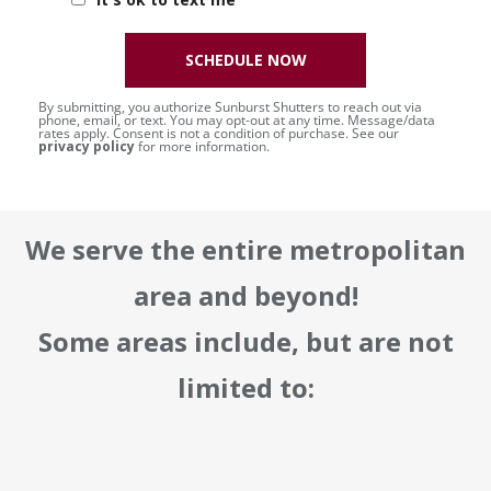
SCHEDULE NOW
By submitting, you authorize Sunburst Shutters to reach out via
phone, email, or text. You may opt-out at any time. Message/data
rates apply. Consent is not a condition of purchase. See our
privacy policy
for more information.
We serve the entire metropolitan
area and beyond!
Some areas include, but are not
limited to: