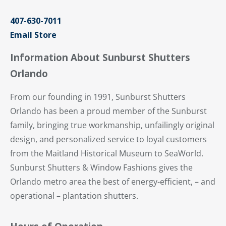
407-630-7011
Email Store
Information About Sunburst Shutters
Orlando
From our founding in 1991, Sunburst Shutters
Orlando has been a proud member of the Sunburst
family, bringing true workmanship, unfailingly original
design, and personalized service to loyal customers
from the Maitland Historical Museum to SeaWorld.
Sunburst Shutters & Window Fashions gives the
Orlando metro area the best of energy-efficient, – and
operational – plantation shutters.