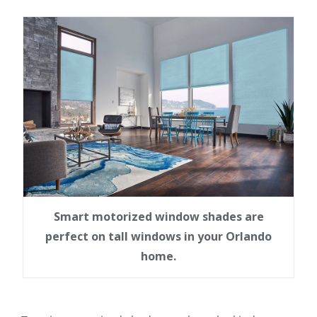
Smart motorized window shades are
perfect on tall windows in your Orlando
home.