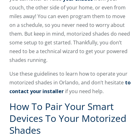
couch, the other side of your home, or even from
miles away! You can even program them to move
on a schedule, so you never need to worry about
them. But keep in mind, motorized shades do need
some setup to get started. Thankfully, you don’t
need to be a technical wizard to get your powered
shades running.
Use these guidelines to learn how to operate your
motorized shades in Orlando, and don’t hesitate
to
contact your installer
if you need help.
How To Pair Your Smart
Devices To Your Motorized
Shades