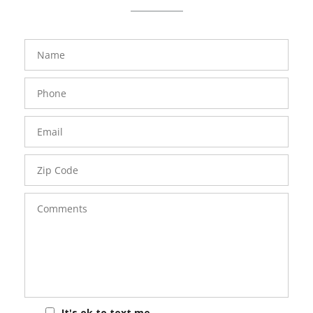
FavoriteColor
groupentitykey
Name
Phone
Number
Email
Zip
Code
Comments
It's ok to text me