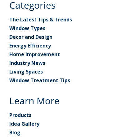
Categories
The Latest Tips & Trends
Window Types
Decor and Design
Energy Efficiency
Home Improvement
Industry News
Living Spaces
Window Treatment Tips
Learn More
Products
Idea Gallery
Blog