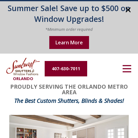
Summer Sale! Save up to $500 on
Energy Efficiency
Window Upgrades!
About Us
*Minimum order required
Learn More
Contact Us
407-630-7011
ORLANDO
PROUDLY SERVING THE ORLANDO METRO
AREA
The Best Custom Shutters, Blinds & Shades!