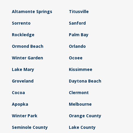
Altamonte Springs
Titusville
Sorrento
Sanford
Rockledge
Palm Bay
Ormond Beach
Orlando
Winter Garden
Ocoee
Lake Mary
Kissimmee
Groveland
Daytona Beach
Cocoa
Clermont
Apopka
Melbourne
Winter Park
Orange County
Seminole County
Lake County