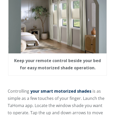
Keep your remote control beside your bed
for easy motorized shade operation.
Controlling
your smart motorized shades
is as
simple as a few touches of your finger. Launch the
TaHoma app. Locate the window shade you want
to operate. Tap the up and down arrows to move