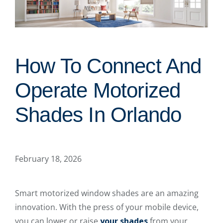
How To Connect And
Operate Motorized
Shades In Orlando
February 18, 2026
Smart motorized window shades are an amazing
innovation. With the press of your mobile device,
you can lower or raise
your shades
from your