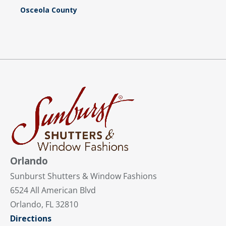
Osceola County
Orlando
Sunburst Shutters & Window Fashions
6524 All American Blvd
Orlando, FL 32810
Directions