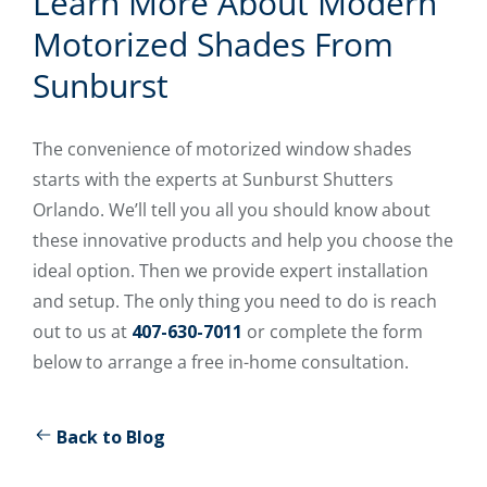
Learn More About Modern
Motorized Shades From
Sunburst
The convenience of motorized window shades
starts with the experts at Sunburst Shutters
Orlando. We’ll tell you all you should know about
these innovative products and help you choose the
ideal option. Then we provide expert installation
and setup. The only thing you need to do is reach
out to us at
407-630-7011
or complete the form
below to arrange a free in-home consultation.
Back to Blog