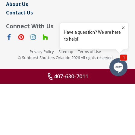
About Us
Contact Us
Connect With Us
Privacy Policy
Sitemap
Terms of Use
© Sunburst Shutters Orlando 2026 All rights reserved
407-630-7011