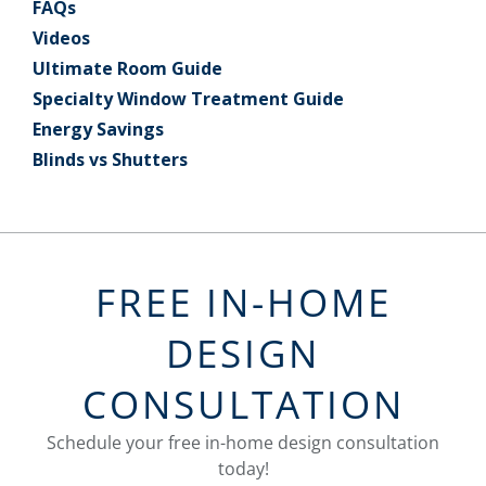
FAQs
Videos
Ultimate Room Guide
Specialty Window Treatment Guide
Energy Savings
Blinds vs Shutters
FREE IN-HOME
DESIGN
CONSULTATION
Schedule your free in-home design consultation
today!