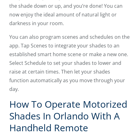
the shade down or up, and you’re done! You can
now enjoy the ideal amount of natural light or
darkness in your room.
You can also program scenes and schedules on the
app. Tap Scenes to integrate your shades to an
established smart home scene or make a new one.
Select Schedule to set your shades to lower and
raise at certain times. Then let your shades
function automatically as you move through your
day.
How To Operate Motorized
Shades In Orlando With A
Handheld Remote