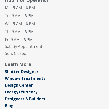
Hours of Operation
Mo:
9 AM – 6 PM
Tu:
9 AM – 6 PM
We:
9 AM – 6 PM
Th:
9 AM – 6 PM
Fr:
9 AM – 6 PM
Sat: By Appointment
Sun: Closed
Learn More
Shutter Designer
Window Treatments
Design Center
Energy Efficiency
Designers & Builders
Blog