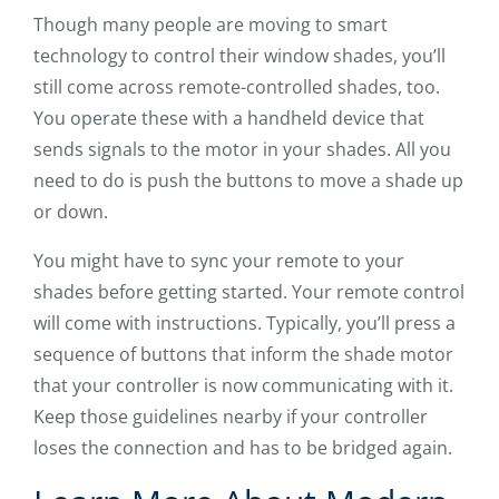
Though many people are moving to smart
technology to control their window shades, you’ll
still come across remote-controlled shades, too.
You operate these with a handheld device that
sends signals to the motor in your shades. All you
need to do is push the buttons to move a shade up
or down.
You might have to sync your remote to your
shades before getting started. Your remote control
will come with instructions. Typically, you’ll press a
sequence of buttons that inform the shade motor
that your controller is now communicating with it.
Keep those guidelines nearby if your controller
loses the connection and has to be bridged again.