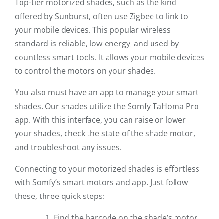
Top-tier motorized shades, such as the kind
offered by Sunburst, often use Zigbee to link to
your mobile devices. This popular wireless
standard is reliable, low-energy, and used by
countless smart tools. It allows your mobile devices
to control the motors on your shades.
You also must have an app to manage your smart
shades. Our shades utilize the Somfy TaHoma Pro
app. With this interface, you can raise or lower
your shades, check the state of the shade motor,
and troubleshoot any issues.
Connecting to your motorized shades is effortless
with Somfy’s smart motors and app. Just follow
these, three quick steps:
Find the barcode on the shade’s motor