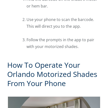
or hem bar.
Use your phone to scan the barcode.
This will direct you to the app.
Follow the prompts in the app to pair
with your motorized shades.
How To Operate Your
Orlando Motorized Shades
From Your Phone