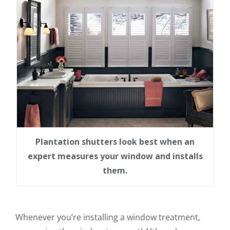
Plantation shutters look best when an
expert measures your window and installs
them.
Whenever you’re installing a window treatment,