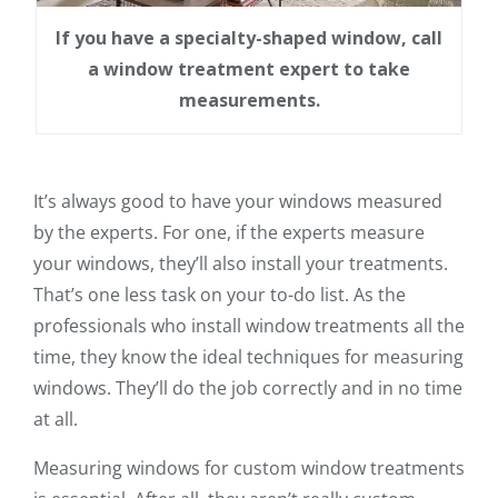
If you have a specialty-shaped window, call
a window treatment expert to take
measurements.
It’s always good to have your windows measured
by the experts. For one, if the experts measure
your windows, they’ll also install your treatments.
That’s one less task on your to-do list. As the
professionals who install window treatments all the
time, they know the ideal techniques for measuring
windows. They’ll do the job correctly and in no time
at all.
Measuring windows for custom window treatments