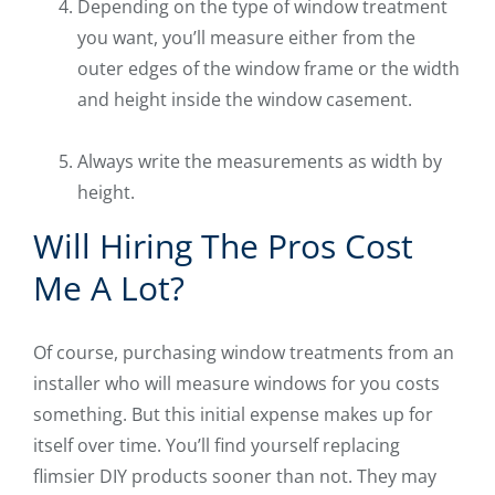
Depending on the type of window treatment
you want, you’ll measure either from the
outer edges of the window frame or the width
and height inside the window casement.
Always write the measurements as width by
height.
Will Hiring The Pros Cost
Me A Lot?
Of course, purchasing window treatments from an
installer who will measure windows for you costs
something. But this initial expense makes up for
itself over time. You’ll find yourself replacing
flimsier DIY products sooner than not. They may