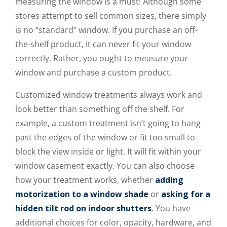
measuring the window is a must! Although some
stores attempt to sell common sizes, there simply
is no “standard” window. If you purchase an off-
the-shelf product, it can never fit your window
correctly. Rather, you ought to measure your
window and purchase a custom product.
Customized window treatments always work and
look better than something off the shelf. For
example, a custom treatment isn’t going to hang
past the edges of the window or fit too small to
block the view inside or light. It will fit within your
window casement exactly. You can also choose
how your treatment works, whether
adding
motorization to a window shade
or
asking for a
hidden tilt rod on indoor shutters
. You have
additional choices for color, opacity, hardware, and