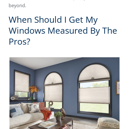
beyond.
When Should I Get My
Windows Measured By The
Pros?