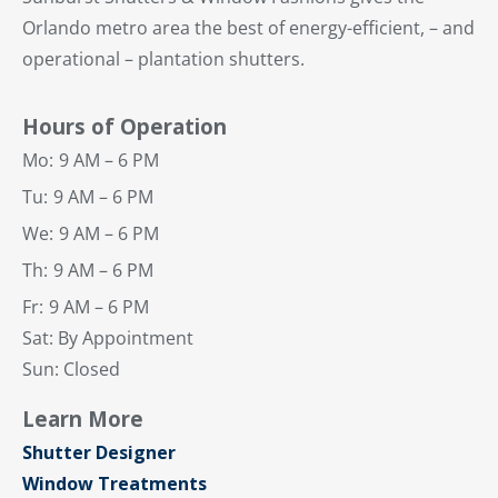
Orlando metro area the best of energy-efficient, – and
operational – plantation shutters.
Hours of Operation
Mo:
9 AM – 6 PM
Tu:
9 AM – 6 PM
We:
9 AM – 6 PM
Th:
9 AM – 6 PM
Fr:
9 AM – 6 PM
Sat: By Appointment
Sun: Closed
Learn More
Shutter Designer
Window Treatments