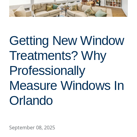
Getting New Window
Treatments? Why
Professionally
Measure Windows In
Orlando
September 08, 2025