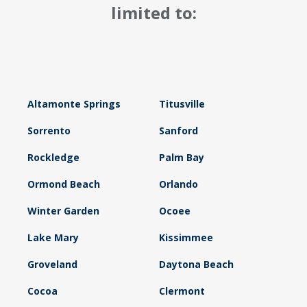
limited to:
Altamonte Springs
Titusville
Sorrento
Sanford
Rockledge
Palm Bay
Ormond Beach
Orlando
Winter Garden
Ocoee
Lake Mary
Kissimmee
Groveland
Daytona Beach
Cocoa
Clermont