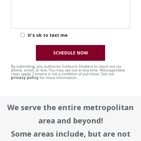
It's ok to text me
SCHEDULE NOW
By submitting, you authorize Sunburst Shutters to reach out via
phone, email, or text. You may opt-out at any time. Message/data
rates apply. Consent is not a condition of purchase. See our
privacy policy
for more information.
We serve the entire metropolitan
area and beyond!
Some areas include, but are not