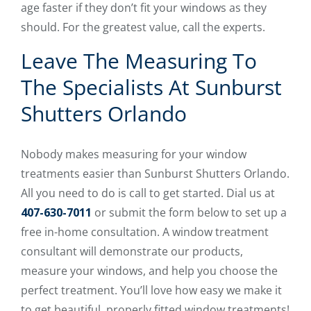
age faster if they don’t fit your windows as they
should. For the greatest value, call the experts.
Leave The Measuring To
The Specialists At Sunburst
Shutters Orlando
Nobody makes measuring for your window
treatments easier than Sunburst Shutters Orlando.
All you need to do is call to get started. Dial us at
407-630-7011
or submit the form below to set up a
free in-home consultation. A window treatment
consultant will demonstrate our products,
measure your windows, and help you choose the
perfect treatment. You’ll love how easy we make it
to get beautiful, properly fitted window treatments!