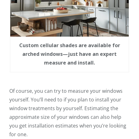
Custom cellular shades are available for
arched windows—just have an expert
measure and install.
Of course, you can try to measure your windows
yourself. You’ll need to if you plan to install your
window treatments by yourself. Estimating the
approximate size of your windows can also help
you get installation estimates when you’re looking
for one.