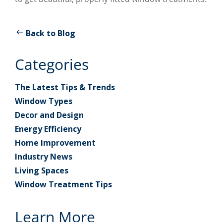
Back to Blog
Categories
The Latest Tips & Trends
Window Types
Decor and Design
Energy Efficiency
Home Improvement
Industry News
Living Spaces
Window Treatment Tips
Learn More