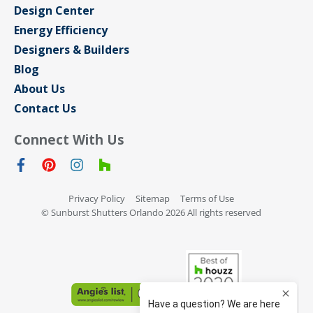
Design Center
Energy Efficiency
Designers & Builders
Blog
About Us
Contact Us
Connect With Us
Privacy Policy
Sitemap
Terms of Use
© Sunburst Shutters Orlando 2026 All rights reserved