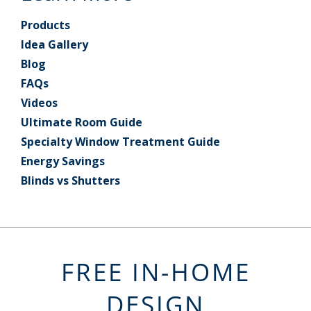
Products
Idea Gallery
Blog
FAQs
Videos
Ultimate Room Guide
Specialty Window Treatment Guide
Energy Savings
Blinds vs Shutters
FREE IN-HOME
DESIGN