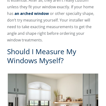
is essential. After all, they aren’t really custom
unless they fit your window exactly. If your home
has
an arched window
or other specialty shape,
don’t try measuring yourself. Your installer will
need to take exacting measurements to get the
angle and shape right before ordering your
window treatments.
Should I Measure My
Windows Myself?