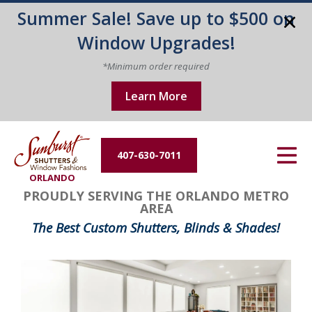
Summer Sale! Save up to $500 on
Energy Efficiency
Window Upgrades!
About Us
*Minimum order required
Learn More
Contact Us
407-630-7011
ORLANDO
PROUDLY SERVING THE ORLANDO METRO
AREA
The Best Custom Shutters, Blinds & Shades!