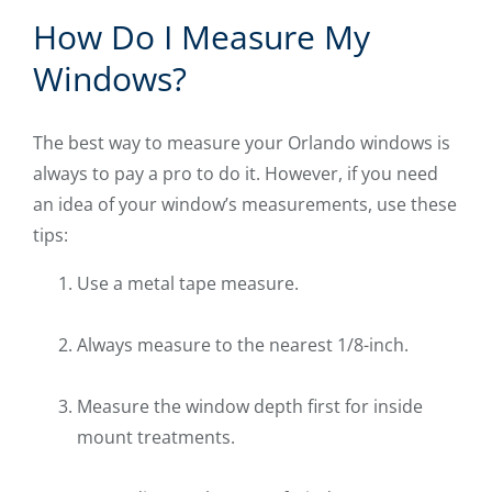
How Do I Measure My
Windows?
The best way to measure your Orlando windows is
always to pay a pro to do it. However, if you need
an idea of your window’s measurements, use these
tips:
Use a metal tape measure.
Always measure to the nearest 1/8-inch.
Measure the window depth first for inside
mount treatments.