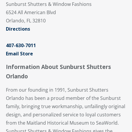
Sunburst Shutters & Window Fashions
6524 All American Blvd
Orlando, FL 32810
Directions
407-630-7011
Email Store
Information About Sunburst Shutters
Orlando
From our founding in 1991, Sunburst Shutters
Orlando has been a proud member of the Sunburst
family, bringing true workmanship, unfailingly original
design, and personalized service to loyal customers
from the Maitland Historical Museum to SeaWorld.
Sunburst Shutters & Window Fashions gives the