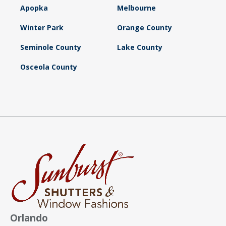
Apopka
Melbourne
Winter Park
Orange County
Seminole County
Lake County
Osceola County
Orlando