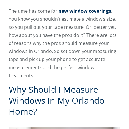
The time has come for
new window coverings
.
You know you shouldn’t estimate a window’s size,
so you pull out your tape measure. Or, better yet,
how about you have the pros do it? There are lots
of reasons why the pros should measure your
windows in Orlando. So set down your measuring
tape and pick up your phone to get accurate
measurements and the perfect window
treatments.
Why Should I Measure
Windows In My Orlando
Home?