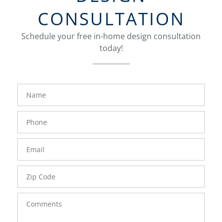
CONSULTATION
Schedule your free in-home design consultation
today!
FavoriteColor
groupentitykey
Name
Phone
Number
Email
Zip
Code
Comments