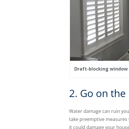
Draft-blocking window 
2. Go on the
Water damage can ruin your
take preemptive measures to
it could damage your house.