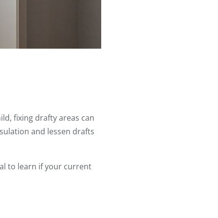
d, fixing drafty areas can
ulation and lessen drafts
l to learn if your current