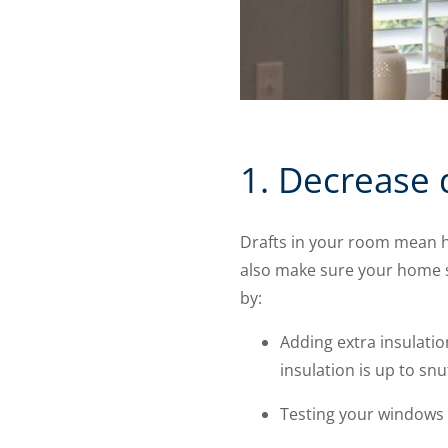
1. Decrease 
Drafts in your room mean hi
also make sure your home s
by:
Adding extra insulatio
insulation is up to snuf
Testing your windows a