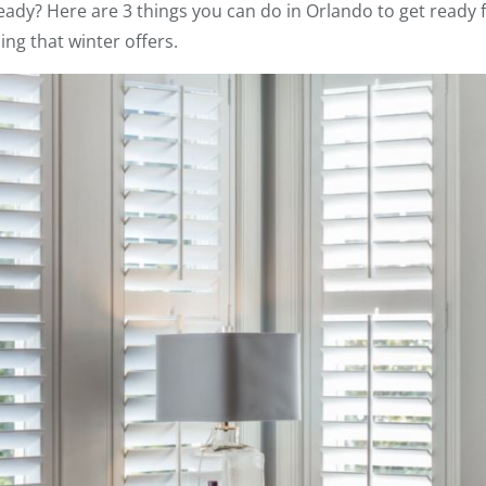
eady? Here are 3 things you can do in Orlando to get ready
ing that winter offers.