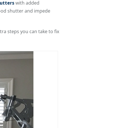
utters
with added
wood shutter and impede
ra steps you can take to fix