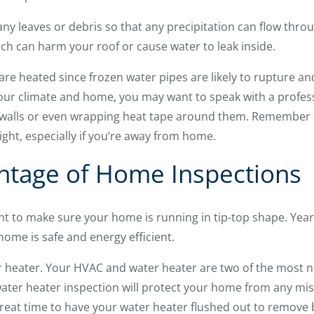
any leaves or debris so that any precipitation can flow thr
ch can harm your roof or cause water to leak inside.
re heated since frozen water pipes are likely to rupture an
ur climate and home, you may want to speak with a profess
r walls or even wrapping heat tape around them. Remember 
ight, especially if you’re away from home.
ntage of Home Inspections
t to make sure your home is running in tip-top shape. Year
ome is safe and energy efficient.
r heater. Your HVAC and water heater are two of the most n
ter heater inspection will protect your home from any mish
 great time to have your water heater flushed out to remove 