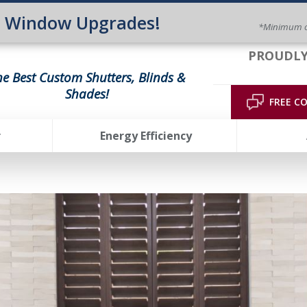
n Window Upgrades!
*Minimum o
PROUDLY
he Best Custom Shutters, Blinds &
Shades!
FREE C
r
Energy Efficiency