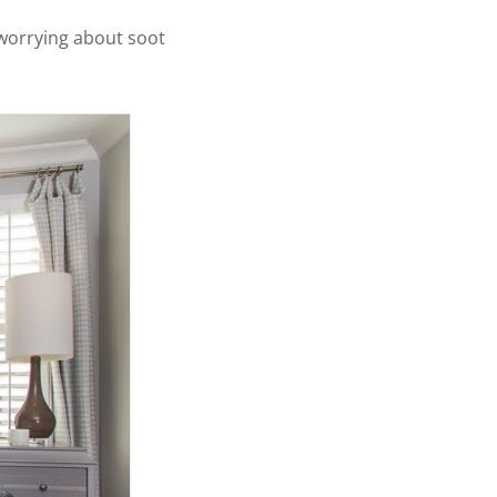
 worrying about soot