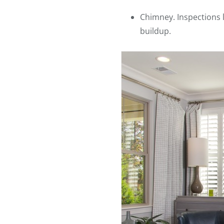
Chimney. Inspections 
buildup.