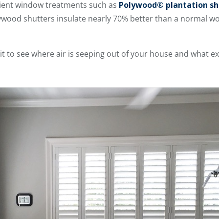
icient window treatments such as
Polywood® plantation sh
ywood shutters insulate nearly 70% better than a normal 
t to see where air is seeping out of your house and what ext