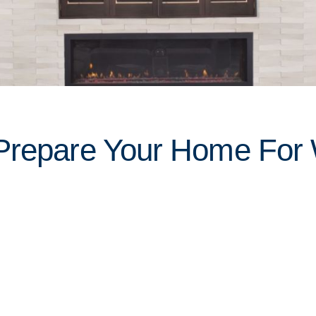
Prepare Your Home For W