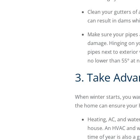
Clean your gutters of 
can result in dams whi
Make sure your pipes a
damage. Hinging on yo
pipes next to exterio
no lower than 55° at n
3. Take Adva
When winter starts, you wan
the home can ensure your h
Heating, AC, and wate
house. An HVAC and wa
time of year is also a