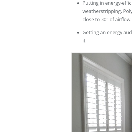
Putting in energy-eff
weatherstripping. Pol
close to 30° of airflow.
Getting an energy audi
it.