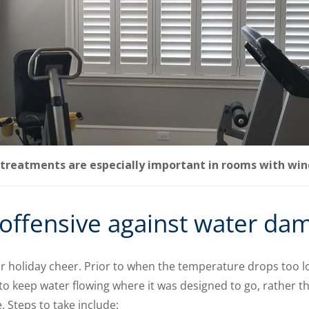
treatments are especially important in rooms with win
 offensive against water da
 holiday cheer. Prior to when the temperature drops too lo
 keep water flowing where it was designed to go, rather th
 Steps to take include: