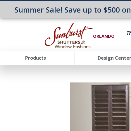
Summer Sale! Save up to $500 o
T
ORLANDO
Products
Design Cente