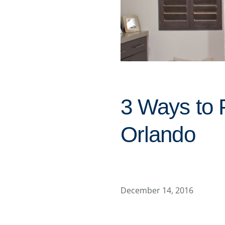
3 Ways to 
Orlando
December 14, 2016