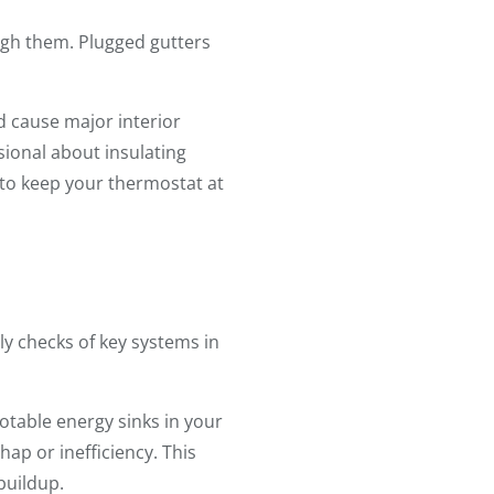
ough them. Plugged gutters
d cause major interior
ional about insulating
to keep your thermostat at
ly checks of key systems in
otable energy sinks in your
ap or inefficiency. This
buildup.