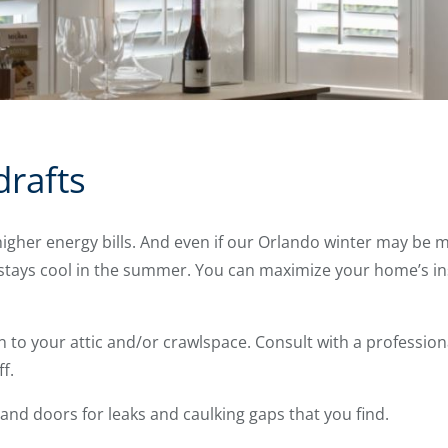
drafts
gher energy bills. And even if our Orlando winter may be mil
tays cool in the summer. You can maximize your home’s ins
n to your attic and/or crawlspace. Consult with a professiona
f.
nd doors for leaks and caulking gaps that you find.