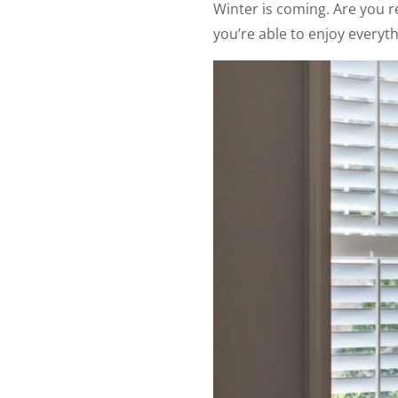
Winter is coming. Are you r
you’re able to enjoy everyth