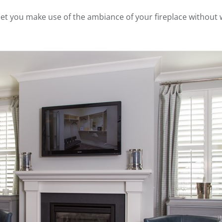
let you make use of the ambiance of your fireplace without