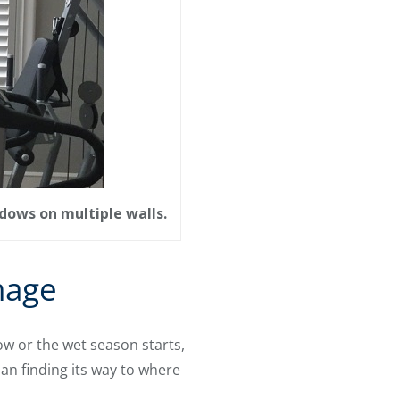
dows on multiple walls.
mage
w or the wet season starts,
an finding its way to where