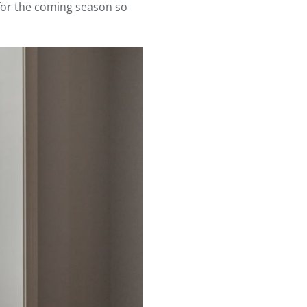
 for the coming season so