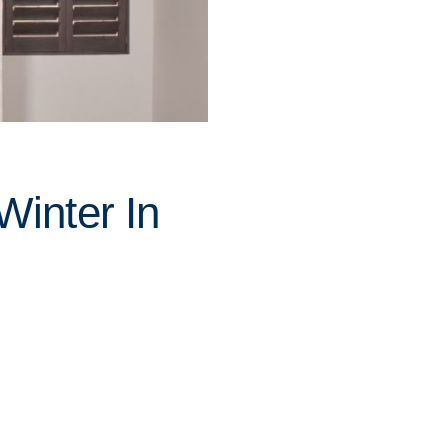
inter In