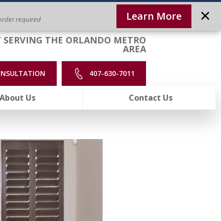
Learn More
rder required
 SERVING THE ORLANDO METRO
AREA
ONSULTATION
407-630-7011
About Us
Contact Us